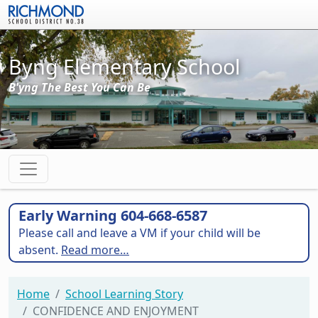
Skip to main content
Byng Elementary School
B'yng The Best You Can Be
Early Warning 604-668-6587
Please call and leave a VM if your child will be
absent.
Read more…
Home
School Learning Story
CONFIDENCE AND ENJOYMENT