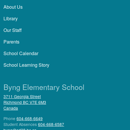
About Us
Library
Our Staff
Parents
School Calendar
School Learning Story
Byng Elementary School
3711 Georgia Street
Richmond
BC
V7E 6M3
Canada
Phone
604-668-6649
Student Absences
604-668-6587
byng@sd38.bc.ca