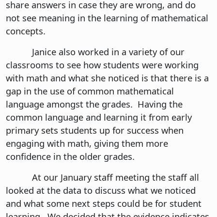
share answers in case they are wrong, and do
not see meaning in the learning of mathematical
concepts.
Janice also worked in a variety of our
classrooms to see how students were working
with math and what she noticed is that there is a
gap in the use of common mathematical
language amongst the grades. Having the
common language and learning it from early
primary sets students up for success when
engaging with math, giving them more
confidence in the older grades.
At our January staff meeting the staff all
looked at the data to discuss what we noticed
and what some next steps could be for student
learning. We decided that the evidence indicates