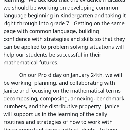
we should be working on developing common
language beginning in Kindergarten and taking it
right through into grade 7. Getting on the same
page with common language, building
confidence with strategies and skills so that they
can be applied to problem solving situations will
help our students be successful in their
mathematical futures.
On our Pro d day on January 24th, we will
be working, planning, and collaborating with
Janice and focusing on the mathematical terms
decomposing, composing, annexing, benchmark
numbers, and the distributive property. Janice
will support us in the learning of the daily
routines and strategies of how to work with
these important terms with students. In June,