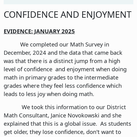
CONFIDENCE AND ENJOYMENT
EVIDENCE: JANUARY 2025
We completed our Math Survey in
December, 2024 and the data that came back
was that there is a distinct jump from a high
level of confidence and enjoyment when doing
math in primary grades to the intermediate
grades where they feel less confidence which
leads to less joy when doing math.
We took this information to our District
Math Consultant, Janice Novokowski and she
explained that this is a global issue. As students
get older, they lose confidence, don't want to