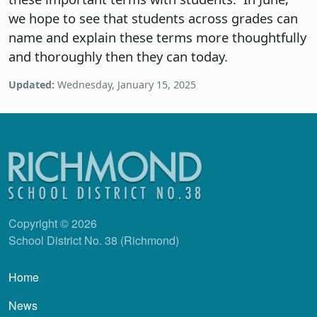
we hope to see that students across grades can
name and explain these terms more thoughtfully
and thoroughly then they can today.
Updated:
Wednesday, January 15, 2025
Copyright © 2026
School District No. 38 (Richmond)
Main navigation
Home
News