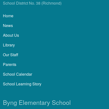
School District No. 38 (Richmond)
Main navigation
Home
News
About Us
Library
Our Staff
Parents
School Calendar
School Learning Story
Byng Elementary School