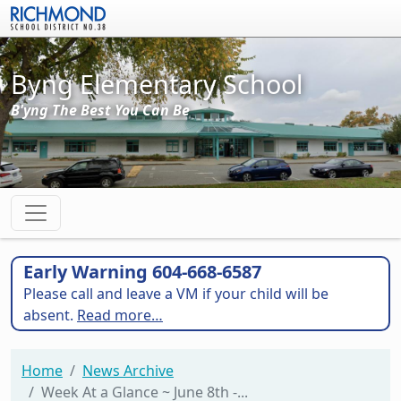
Skip to main content
Byng Elementary School
B'yng The Best You Can Be
Early Warning 604-668-6587
Please call and leave a VM if your child will be
absent.
Read more…
Home
News Archive
Week At a Glance ~ June 8th -...