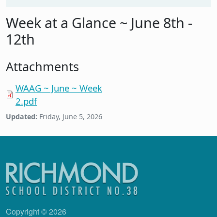
Week at a Glance ~ June 8th -
12th
Attachments
WAAG ~ June ~ Week
2.pdf
Updated:
Friday, June 5, 2026
Copyright © 2026