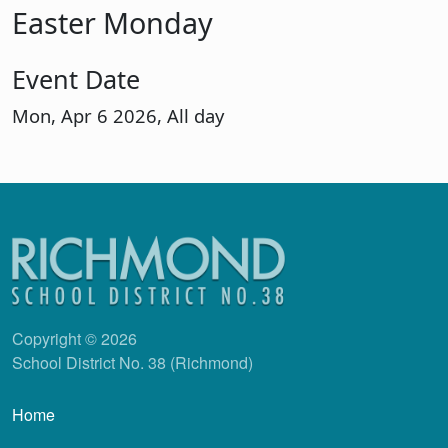
Easter Monday
Event Date
Mon, Apr 6 2026, All day
Copyright © 2026
School District No. 38 (Richmond)
Main navigation
Home