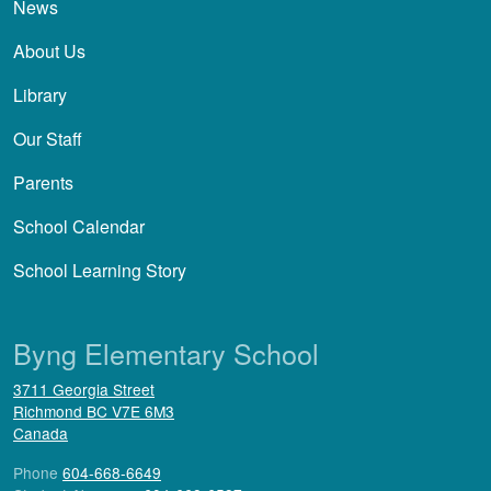
News
About Us
Library
Our Staff
Parents
School Calendar
School Learning Story
Byng Elementary School
3711 Georgia Street
Richmond
BC
V7E 6M3
Canada
Phone
604-668-6649