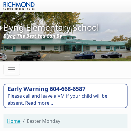
Skip to main content
Byng Elementary School
B'yng The Best You Can Be
Early Warning 604-668-6587
Please call and leave a VM if your child will be
absent.
Read more…
Home
Easter Monday